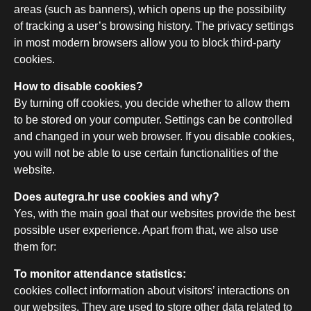
areas (such as banners), which opens up the possibility
of tracking a user’s browsing history. The privacy settings
in most modern browsers allow you to block third-party
cookies.
How to disable cookies?
By turning off cookies, you decide whether to allow them
to be stored on your computer. Settings can be controlled
and changed in your web browser. If you disable cookies,
you will not be able to use certain functionalities of the
website.
Does autegra.hr use cookies and why?
Yes, with the main goal that our websites provide the best
possible user experience. Apart from that, we also use
them for:
To monitor attendance statistics:
cookies collect information about visitors’ interactions on
our websites. They are used to store other data related to