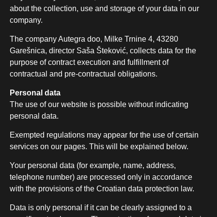
about the collection, use and storage of your data in our
company.
The company Autegra doo, Milke Trnine 4, 43280
Garešnica, director Saša Šteković, collects data for the
purpose of contract execution and fulfillment of
contractual and pre-contractual obligations.
Personal data
The use of our website is possible without indicating
personal data.
Exempted regulations may appear for the use of certain
services on our pages. This will be explained below.
Your personal data (for example, name, address,
telephone number) are processed only in accordance
with the provisions of the Croatian data protection law.
Data is only personal if it can be clearly assigned to a