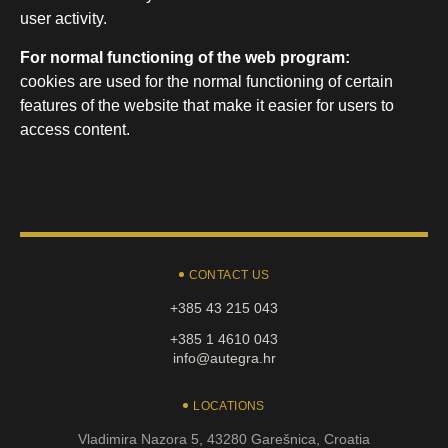
user activity.
For normal functioning of the web program:
cookies are used for the normal functioning of certain
features of the website that make it easier for users to
access content.
CONTACT US
+385 43 215 043
+385 1 4610 043
info@autegra.hr
LOCATIONS
Vladimira Nazora 5, 43280 Garešnica, Croatia