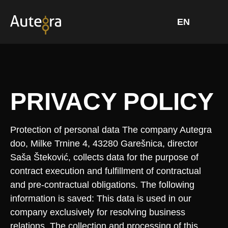
Skip
to
content
PRIVACY POLICY
Protection of personal data The company Autegra
doo, Milke Trnine 4, 43280 Garešnica, director
Saša Šteković, collects data for the purpose of
contract execution and fulfillment of contractual
and pre-contractual obligations. The following
information is saved: This data is used in our
company exclusively for resolving business
relations. The collection and processing of this