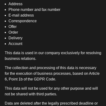
Address
Phone number and fax number
E-mail address
Correspondence
Offer
Order
Delivery
Account
This data is used in our company exclusively for resolving
business relations.
The collection and processing of this data is necessary
for the execution of business processes, based on Article
6, Point 1b of the GDPR Code.
This data will not be used for any other purpose and will
not be shared with third parties.
Data are deleted after the legally prescribed deadline or