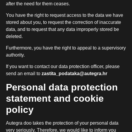
after the need for them ceases.
You have the right to request access to the data we have
stored about you, to request the correction of inaccurate
data, and to request that any data improperly stored be
deleted.
Furthermore, you have the right to appeal to a supervisory
authority.
If you want to contact our data protection officer, please
send an email to
zastita_podataka@autegra.hr
Personal data protection
statement and cookie
policy
Autegra doo takes the protection of your personal data
very seriously. Therefore, we would like to inform you