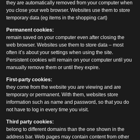
they are automatically removed from your computer when
you close your web browser. Websites use them to store
temporary data (eg items in the shopping cart)
Permanent cookies:
remain saved on your computer even after closing the
web browser. Websites use them to store data – most
often it’s about your settings when using the site.
Persistent cookies will remain on your computer until you
manually remove them or until they expire.
First-party cookies:
they come from the website you are viewing and are
temporary or permanent. With them, websites store
information such as name and password, so that you do
not have to log in every time you visit.
Third party cookies:
belong to different domains than the one shown in the
address bar. Web pages may contain content from other