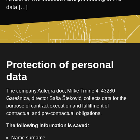
data […]
Protection of personal
data
The company Autegra doo, Milke Trnine 4, 43280
Garešnica, director Saša Šteković, collects data for the
purpose of contract execution and fulfillment of
contractual and pre-contractual obligations.
The following information is saved:
Name surname