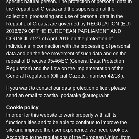
specific natural person. The protection of personal data in
the Republic of Croatia and the supervision of the
collection, processing and use of personal data in the
Republic of Croatia are governed by REGULATION (EU)
2016/679 OF THE EUROPEAN PARLIAMENT AND
COUNCIL of 27 of April 2016 on the protection of
individuals in connection with the processing of personal
data and on the free movement of such data and on the
repeal of Directive 95/46/EC (General Data Protection
Regulation) and the Law on the Implementation of the
General Regulation (Official Gazette”, number 42/18 ).
If you want to contact our data protection officer, please
send an email to zastita_podataka@autegra.hr
Cookie policy
In order for this website to work properly with all its
functionalities and to be able to continue to improve the
site and improve the user experience, we need cookies.
According to the regulations of the European Union, from