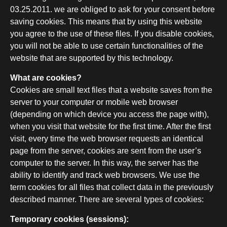
03.25.2011. we are obliged to ask for your consent before
saving cookies. This means that by using this website
you agree to the use of these files. If you disable cookies,
you will not be able to use certain functionalities of the
website that are supported by this technology.
What are cookies?
Cookies are small text files that a website saves from the
server to your computer or mobile web browser
(depending on which device you access the page with),
when you visit that website for the first time. After the first
visit, every time the web browser requests an identical
page from the server, cookies are sent from the user’s
computer to the server. In this way, the server has the
ability to identify and track web browsers. We use the
term cookies for all files that collect data in the previously
described manner. There are several types of cookies:
Temporary cookies (sessions):