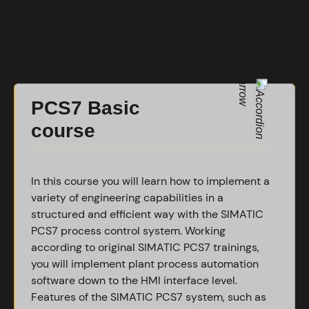
SIEMENS PCS7
COURSES
PCS7 Basic
course
In this course you will learn how to implement a
variety of engineering capabilities in a
structured and efficient way with the SIMATIC
PCS7 process control system. Working
according to original SIMATIC PCS7 trainings,
you will implement plant process automation
software down to the HMI interface level.
Features of the SIMATIC PCS7 system, such as