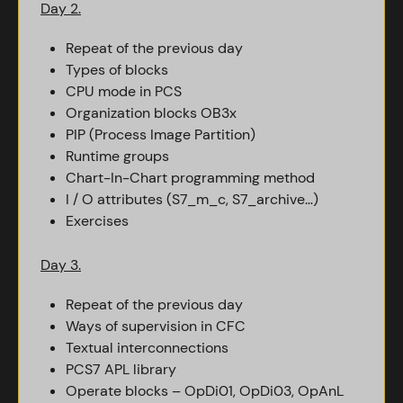
Day 2.
Repeat of the previous day
Types of blocks
CPU mode in PCS
Organization blocks OB3x
PIP (Process Image Partition)
Runtime groups
Chart-In-Chart programming method
I / O attributes (S7_m_c, S7_archive…)
Exercises
Day 3.
Repeat of the previous day
Ways of supervision in CFC
Textual interconnections
PCS7 APL library
Operate blocks – OpDi01, OpDi03, OpAnL