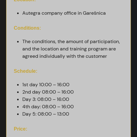
Autegra company office in Garešnica
Conditions:
The conditions, the amount of participation,
and the location and training program are
agreed individually with the customer
Schedule:
1st day 10:00 – 16:00
2nd day 08:00 – 16:00
Day 3: 08:00 – 16:00
4th day: 08:00 – 16:00
Day 5: 08:00 – 13:00
Price: