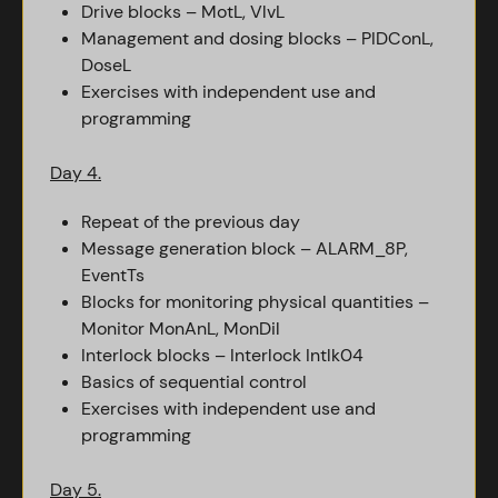
Drive blocks – MotL, VlvL
Management and dosing blocks – PIDConL,
DoseL
Exercises with independent use and
programming
Day 4.
Repeat of the previous day
Message generation block – ALARM_8P,
EventTs
Blocks for monitoring physical quantities –
Monitor MonAnL, MonDil
Interlock blocks – Interlock Intlk04
Basics of sequential control
Exercises with independent use and
programming
Day 5.