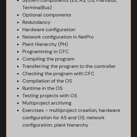
System components (ES, AS, OS, PlantBus,
TerminalBus)
Optional components
Redundancy
Hardware configuration
Network configuration in NetPro
Plant Hierarchy (PH)
Programming in CFC
Compiling the program
Transferring the program to the controller
Checking the program with CFC
Compilation of the OS
Runtime in the OS
Testing projects with OS
Multiproject archiving
Exercises – multiproject creation, hardware
configuration for AS and OS, network
configuration, plant hierarchy