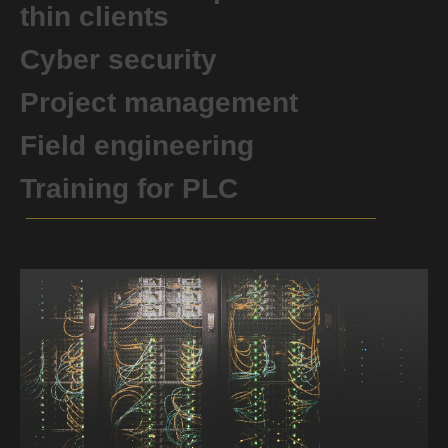
thin clients
Cyber ​​security
Project management
Field engineering
Training for PLC