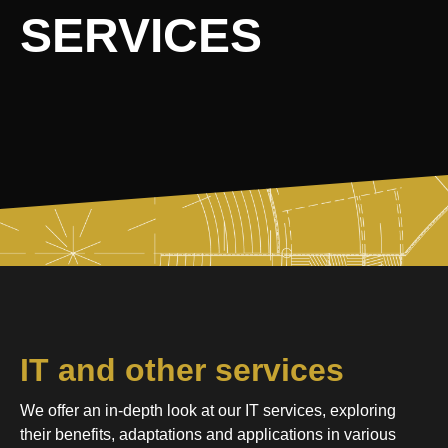
SERVICES
IT and other services
We offer an in-depth look at our IT services, exploring
their benefits, adaptations and applications in various