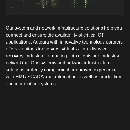
Our system and network infrastructure solutions help you
connect and ensure the availability of critical OT
applications. Autegra with innovative technology partners
offers solutions for servers, virtualization, disaster
recovery, industrial computing, thin clients and industrial
networking. Our systems and network infrastructure
solutions perfectly complement our proven experience
with HMI / SCADA and automation as well as production
and information systems.