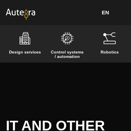
Skip
to
content
Design services
Control systems
Robotics
/ automation
IT AND OTHER