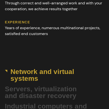
Through correct and well-arranged work and with your
cooperation, we achieve results together
EXPERIENCE
Years of experience, numerous multinational projects,
satisfied end customers
Network and virtual
systems
Servers, virtualization
and disaster recovery
Industrial computers and