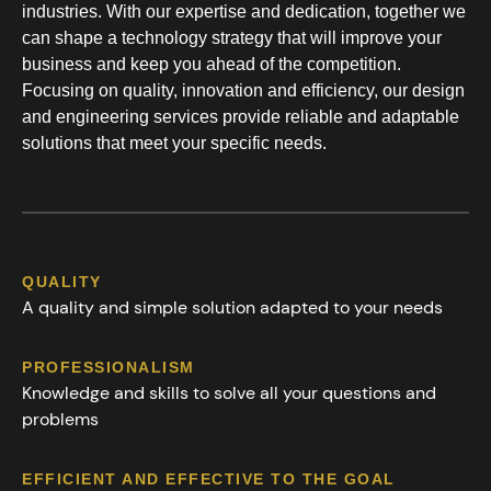
industries. With our expertise and dedication, together we
can shape a technology strategy that will improve your
business and keep you ahead of the competition.
Focusing on quality, innovation and efficiency, our design
and engineering services provide reliable and adaptable
solutions that meet your specific needs.
QUALITY
A quality and simple solution adapted to your needs
PROFESSIONALISM
Knowledge and skills to solve all your questions and
problems
EFFICIENT AND EFFECTIVE TO THE GOAL