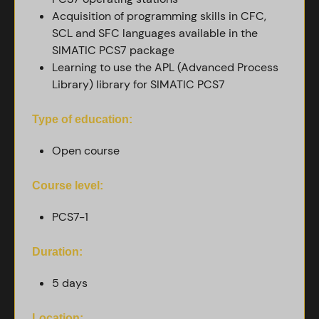
Acquisition of programming skills in CFC,
SCL and SFC languages ​​available in the
SIMATIC PCS7 package
Learning to use the APL (Advanced Process
Library) library for SIMATIC PCS7
Type of education:
Open course
Course level:
PCS7-1
Duration:
5 days
Location: