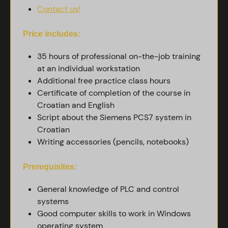
Contact us!
Price includes:
35 hours of professional on-the-job training
at an individual workstation
Additional free practice class hours
Certificate of completion of the course in
Croatian and English
Script about the Siemens PCS7 system in
Croatian
Writing accessories (pencils, notebooks)
Prerequisites:
General knowledge of PLC and control
systems
Good computer skills to work in Windows
operating system