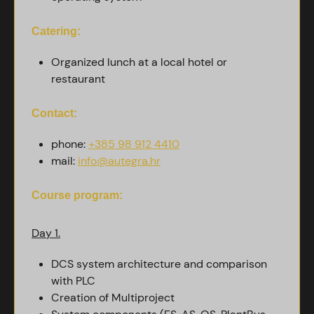
Catering:
Organized lunch at a local hotel or
restaurant
Contact:
phone:
+385 98 912 4410
mail:
info@autegra.hr
Course program:
Day 1.
DCS system architecture and comparison
with PLC
Creation of Multiproject