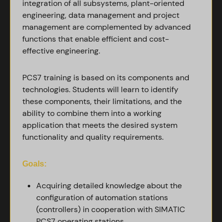
integration of all subsystems, plant-oriented
engineering, data management and project
management are complemented by advanced
functions that enable efficient and cost-
effective engineering.
PCS7 training is based on its components and
technologies. Students will learn to identify
these components, their limitations, and the
ability to combine them into a working
application that meets the desired system
functionality and quality requirements.
Goals:
Acquiring detailed knowledge about the
configuration of automation stations
(controllers) in cooperation with SIMATIC
PCS7 operating stations