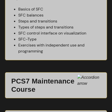
Basics of SFC
SFC balances
Steps and transitions
Types of steps and transitions
SFC control interface on visualization
SFC-Type
Exercises with independent use and
programming
PCS7 Maintenance
Course
This course is intended for people working in the
maintenance of a finished PCS7 plant. It goes