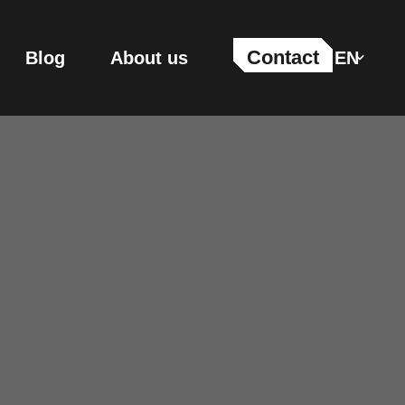
Contact
Blog
About us