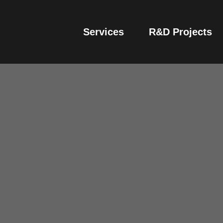
Services
R&D Projects