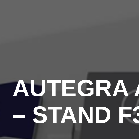
AUTEGRA A
– STAND F