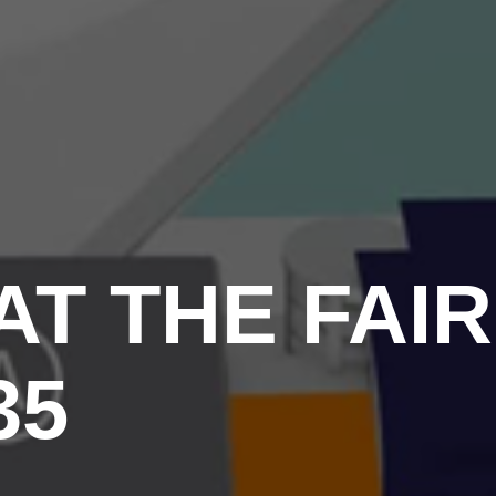
T THE FAIR
35