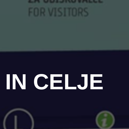
 IN CELJE