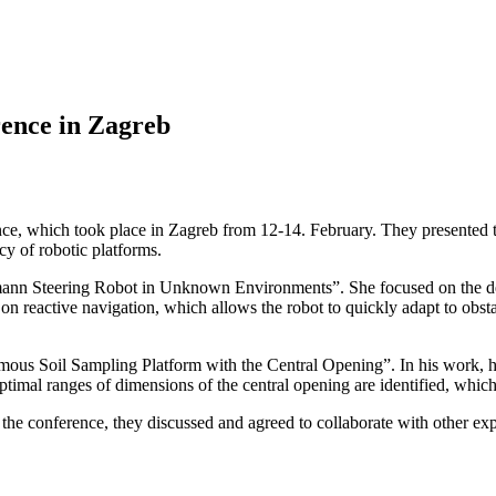
ence in Zagreb
e, which took place in Zagreb from 12-14. February. They presented th
y of robotic platforms.
ann Steering Robot in Unknown Environments”. She focused on the dev
 reactive navigation, which allows the robot to quickly adapt to obstac
us Soil Sampling Platform with the Central Opening”. In his work, he i
timal ranges of dimensions of the central opening are identified, which 
e conference, they discussed and agreed to collaborate with other experts