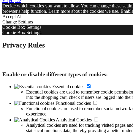
En
Hr
De
Decide which cookies you want to allow. You can change these settings
browser's help function. Learn more about the cookies we use. Enable 
Accept All
Change Settings
Cookie Box Settings
Cookie Box Settings
Privacy Rules
Decide which cookies you want to allow. You can change these settings
browser's help function. Learn more about the cookies we use.
Enable or disable different types of cookies:
Essential cookies
Essential cookies are used to remember cookie permission s
into the shopping cart, check if users are logged into th
Functional cookies
Functional cookies are used to remember social network s
experience.
Analytical Cookies
Analytical cookies are used for tracking visited pages an
statistical functions data, thereby providing a better und