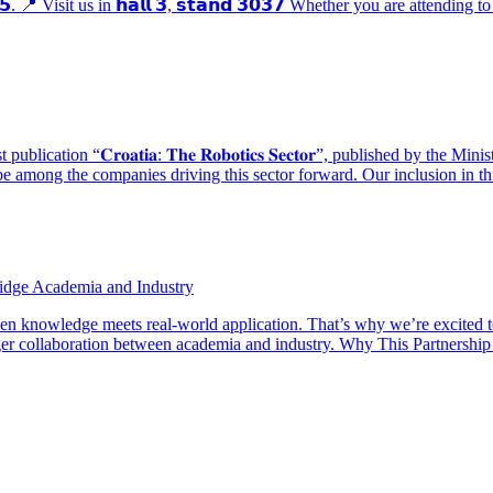
𝟮𝟱. 📍 Visit us in 𝗵𝗮𝗹𝗹 𝟯, 𝘀𝘁𝗮𝗻𝗱 𝟯𝟬𝟯𝟳 Whether you are attending 
ication “𝐂𝐫𝐨𝐚𝐭𝐢𝐚: 𝐓𝐡𝐞 𝐑𝐨𝐛𝐨𝐭𝐢𝐜𝐬 𝐒𝐞𝐜𝐭𝐨𝐫”, published by 
e among the companies driving this sector forward. Our inclusion in th
ridge Academia and Industry
hen knowledge meets real-world application. That’s why we’re excited 
r collaboration between academia and industry. Why This Partnership Ma