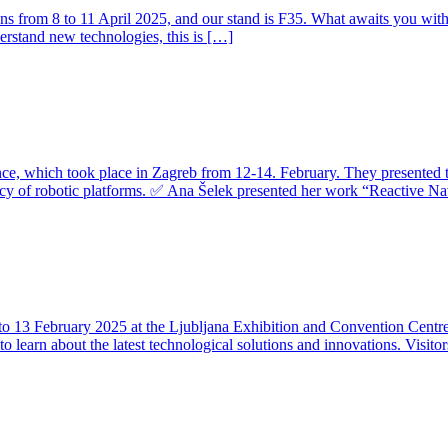
r runs from 8 to 11 April 2025, and our stand is F35. What awaits you wit
derstand new technologies, this is […]
e, which took place in Zagreb from 12-14. February. They presented th
cy of robotic platforms. ✅ Ana Šelek presented her work “Reactive Na
 to 13 February 2025 at the Ljubljana Exhibition and Convention Centre. 
e to learn about the latest technological solutions and innovations. Visi