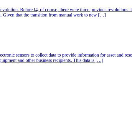
Revolution. Before I4, of course, there were three previous revolutions t
. Given that the transition from manual work to new […]
 electronic sensors to collect data to provide information for asset and 
 equipment and other business recipients. This data is […]