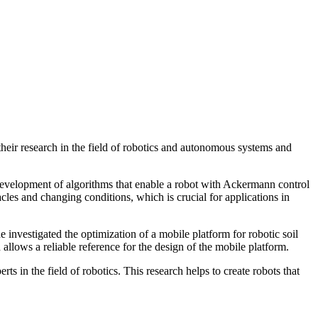
eir research in the field of robotics and autonomous systems and
elopment of algorithms that enable a robot with Ackermann control
les and changing conditions, which is crucial for applications in
nvestigated the optimization of a mobile platform for robotic soil
allows a reliable reference for the design of the mobile platform.
 in the field of robotics. This research helps to create robots that