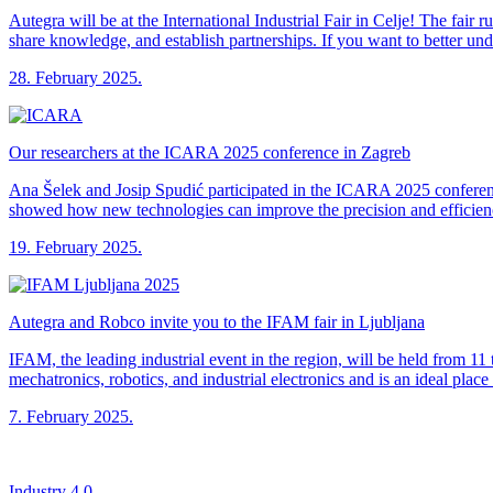
Autegra will be at the International Industrial Fair in Celje! The fai
share knowledge, and establish partnerships. If you want to better un
28. February 2025.
Our researchers at the ICARA 2025 conference in Zagreb
Ana Šelek and Josip Spudić participated in the ICARA 2025 conferenc
showed how new technologies can improve the precision and efficien
19. February 2025.
Autegra and Robco invite you to the IFAM fair in Ljubljana
IFAM, the leading industrial event in the region, will be held from 11
mechatronics, robotics, and industrial electronics and is an ideal plac
7. February 2025.
Industry 4.0