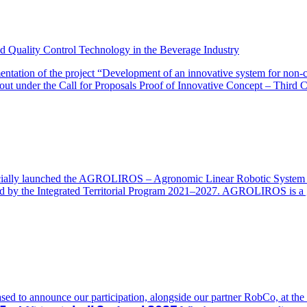
 Quality Control Technology in the Beverage Industry
ation of the project “Development of an innovative system for non-conta
ut under the Call for Proposals Proof of Innovative Concept – Third C
ially launched the AGROLIROS – Agronomic Linear Robotic System (IP.
nded by the Integrated Territorial Program 2021–2027. AGROLIROS is a g
 are pleased to announce our participation, alongside our partner RobCo, a