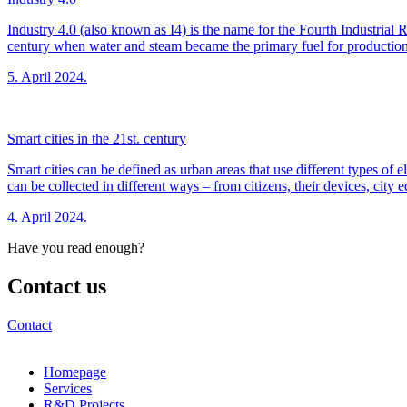
Industry 4.0 (also known as I4) is the name for the Fourth Industrial 
century when water and steam became the primary fuel for production
5. April 2024.
Smart cities in the 21st. century
Smart cities can be defined as urban areas that use different types of
can be collected in different ways – from citizens, their devices, city
4. April 2024.
Have you read enough?
Contact us
Contact
Homepage
Services
R&D Projects