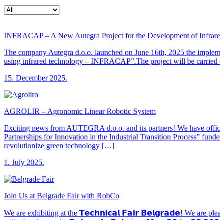
INFRACAP – A New Autegra Project for the Development of Infrared
The company Autegra d.o.o. launched on June 16th, 2025 the implement
using infrared technology – INFRACAP”.The project will be carried o
15. December 2025.
AGROLIR – Agronomic Linear Robotic System
Exciting news from AUTEGRA d.o.o. and its partners! We have offic
Partnerships for Innovation in the Industrial Transition Process” fu
revolutionize green technology […]
1. July 2025.
Join Us at Belgrade Fair with RobCo
We are exhibiting at the 𝗧𝗲𝗰𝗵𝗻𝗶𝗰𝗮𝗹 𝗙𝗮𝗶𝗿 𝗕𝗲𝗹𝗴𝗿𝗮𝗱𝗲! We