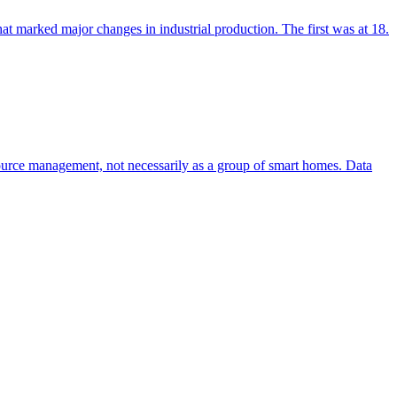
hat marked major changes in industrial production. The first was at 18.
resource management, not necessarily as a group of smart homes. Data