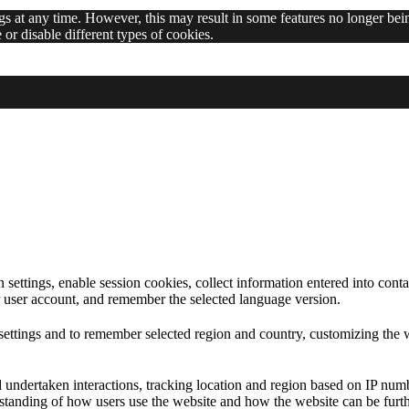
 at any time. However, this may result in some features no longer bein
or disable different types of cookies.
 at any time. However, this may result in some features no longer bein
ettings, enable session cookies, collect information entered into contac
eir user account, and remember the selected language version.
ettings and to remember selected region and country, customizing the w
d undertaken interactions, tracking location and region based on IP num
erstanding of how users use the website and how the website can be furth