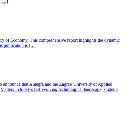
to […]
the Ministry of Economy. This comprehensive report highlights the dynamic
is publication is […]
to announce that Autegra and the Zagreb University of Applied
tters In today’s fast-evolving technological landscape, students