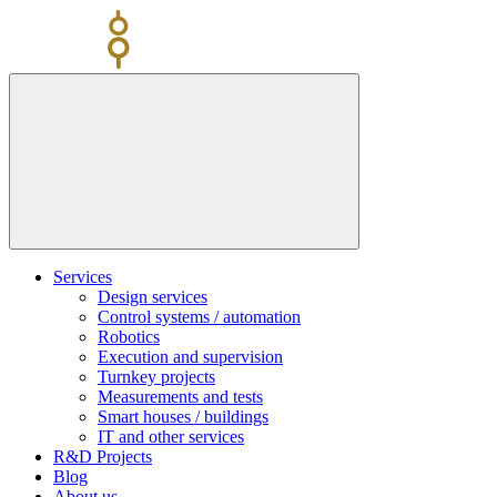
Skip
to
content
Services
Design services
Control systems / automation
Robotics
Execution and supervision
Turnkey projects
Measurements and tests
Smart houses / buildings
IT and other services
R&D Projects
Blog
About us