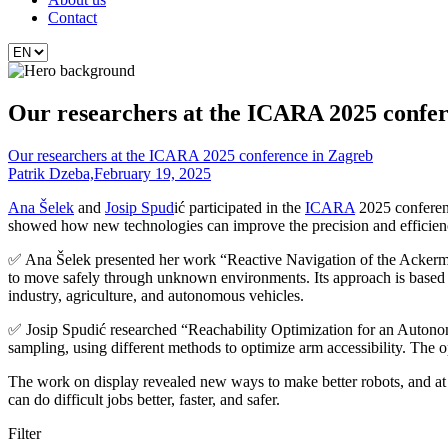
Contact
Our researchers at the ICARA 2025 confer
Our researchers at the ICARA 2025 conference in Zagreb
Patrik Dzeba,
February 19, 2025
Ana Šelek
and
Josip Spud
ić participated in the
ICARA
2025 conferenc
showed how new technologies can improve the precision and efficienc
✅ Ana Šelek presented her work “Reactive Navigation of the Ackerm
to move safely through unknown environments. Its approach is based on
industry, agriculture, and autonomous vehicles.
✅ Josip Spudić researched “Reachability Optimization for an Autonomo
sampling, using different methods to optimize arm accessibility. The op
The work on display revealed new ways to make better robots, and at th
can do difficult jobs better, faster, and safer.
Filter