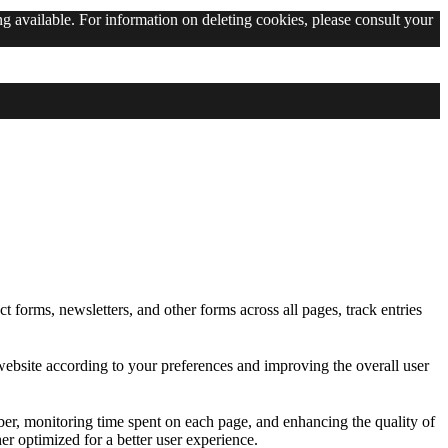
g available. For information on deleting cookies, please consult your
g available. For information on deleting cookies, please consult your
t forms, newsletters, and other forms across all pages, track entries
ebsite according to your preferences and improving the overall user
ber, monitoring time spent on each page, and enhancing the quality of
er optimized for a better user experience.