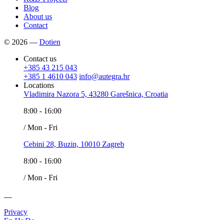
Blog
About us
Contact
© 2026 —
Dotien
Contact us
+385 43 215 043
+385 1 4610 043
info@autegra.hr
Locations
Vladimira Nazora 5, 43280 Garešnica, Croatia
8:00 - 16:00
/ Mon - Fri
Cebini 28, Buzin, 10010 Zagreb
8:00 - 16:00
/ Mon - Fri
Privacy