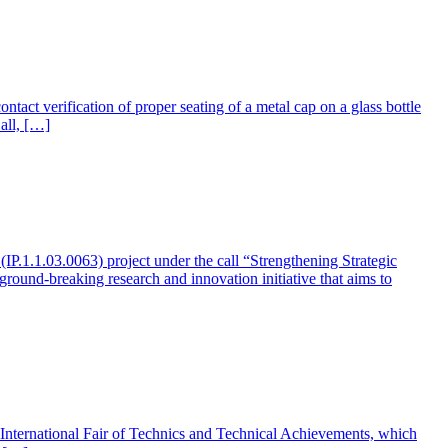
ct verification of proper seating of a metal cap on a glass bottle
all, […]
1.1.03.0063) project under the call “Strengthening Strategic
round-breaking research and innovation initiative that aims to
t the International Fair of Technics and Technical Achievements, which