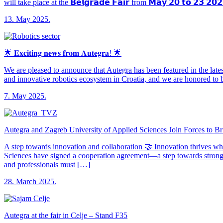
will take place at the 𝗕𝗲𝗹𝗴𝗿𝗮𝗱𝗲 𝗙𝗮𝗶𝗿 from 𝗠𝗮𝘆 𝟮𝟬 𝘁𝗼 𝟮𝟯 𝟮
13. May 2025.
🌟 𝐄𝐱𝐜𝐢𝐭𝐢𝐧𝐠 𝐧𝐞𝐰𝐬 𝐟𝐫𝐨𝐦 𝐀𝐮𝐭𝐞𝐠𝐫𝐚! 🌟
We are pleased to announce that Autegra has been featured in the latest publ
and innovative robotics ecosystem in Croatia, and we are honored to b
7. May 2025.
Autegra and Zagreb University of Applied Sciences Join Forces to B
A step towards innovation and collaboration 🤝 Innovation thrives w
Sciences have signed a cooperation agreement—a step towards stronge
and professionals must […]
28. March 2025.
Autegra at the fair in Celje – Stand F35