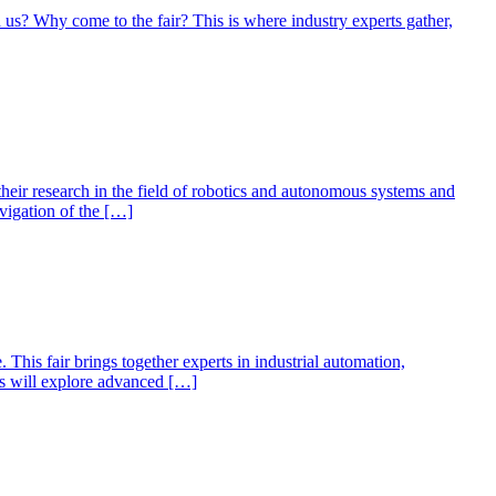
h us? Why come to the fair? This is where industry experts gather,
eir research in the field of robotics and autonomous systems and
vigation of the […]
This fair brings together experts in industrial automation,
tors will explore advanced […]