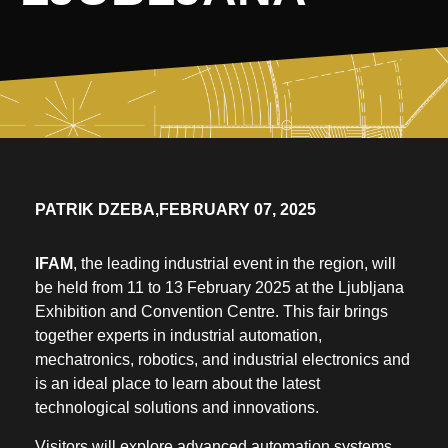
PATRIK DZEBA,
FEBRUARY 07, 2025
IFAM
, the leading industrial event in the region, will
be held from 11 to 13 February 2025 at the Ljubljana
Exhibition and Convention Centre. This fair brings
together experts in industrial automation,
mechatronics, robotics, and industrial electronics and
is an ideal place to learn about the latest
technological solutions and innovations.
Visitors will explore advanced automation systems,