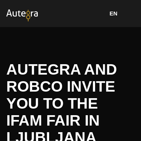
Skip
to
content
AUTEGRA AND
ROBCO INVITE
YOU TO THE
IFAM FAIR IN
LJUBLJANA