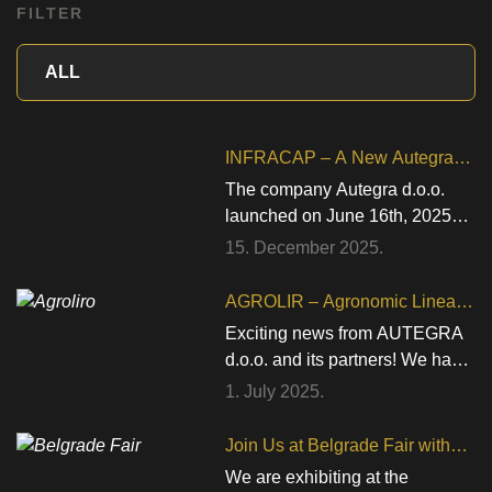
FILTER
INFRACAP – A New Autegra
Project for the Development of
The company Autegra d.o.o.
Infrared Quality Control
launched on June 16th, 2025
Technology in the Beverage
the implementation of the
15. December 2025.
Industry
project “Development of an
innovative system for non-
AGROLIR – Agronomic Linear
contact verification of proper
Robotic System
Exciting news from AUTEGRA
seating of a metal cap on a
d.o.o. and its partners! We have
glass bottle using infrared
officially launched the
1. July 2025.
technology – INFRACAP”.The
AGROLIROS – Agronomic
project will be carried out under
Linear Robotic System
Join Us at Belgrade Fair with
the Call for Proposals Proof of
(IP.1.1.03.0063) project under
RobCo
We are exhibiting at the
Innovative Concept – Third Call,
the call “Strengthening Strategic