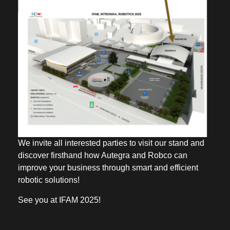
We invite all interested parties to visit our stand and
discover firsthand how Autegra and Robco can
improve your business through smart and efficient
robotic solutions!
See you at IFAM 2025!