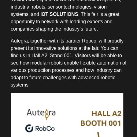
industrial robots, sensor technologies, vision
systems, and
IOT SOLUTIONS
. This fair is a great
opportunity to network with leading experts and
companies shaping the industry’s future.
Autegra, together with its partner Robco, will proudly
present its innovative solutions at the fair. You can
find us in Hall A2, Stand 001. Visitors will be able to
see how modular robots enable flexible automation of
various production processes and how industry can
adapt to future challenges with advanced robotic
systems.