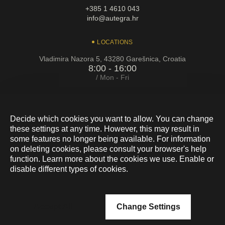
+385 1 4610 043
info@autegra.hr
LOCATIONS
Vladimira Nazora 5, 43280 Garešnica, Croatia
8:00 - 16:00
/ Mon - Fri
Cebini 28, Buzin, 10010 Zagreb
8:00 - 16:00
/ Mon - Fri
Decide which cookies you want to allow. You can change
these settings at any time. However, this may result in
some features no longer being available. For information
on deleting cookies, please consult your browser's help
function. Learn more about the cookies we use. Enable or
disable different types of cookies.
Accept All
Change Settings
En
Hr
De
Privacy